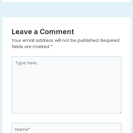
Leave a Comment
Your email address will not be published.
Required
fields are marked
*
Type
here..
Name*