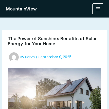
Skip
to
MountainView
Main
content
Men
The Power of Sunshine: Benefits of Solar
Energy for Your Home
By
Herve
/
September 9, 2025