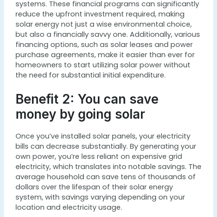
systems. These financial programs can significantly
reduce the upfront investment required, making
solar energy not just a wise environmental choice,
but also a financially savvy one. Additionally, various
financing options, such as solar leases and power
purchase agreements, make it easier than ever for
homeowners to start utilizing solar power without
the need for substantial initial expenditure.
Benefit 2: You can save
money by going solar
Once you’ve installed solar panels, your electricity
bills can decrease substantially. By generating your
own power, you’re less reliant on expensive grid
electricity, which translates into notable savings. The
average household can save tens of thousands of
dollars over the lifespan of their solar energy
system, with savings varying depending on your
location and electricity usage.