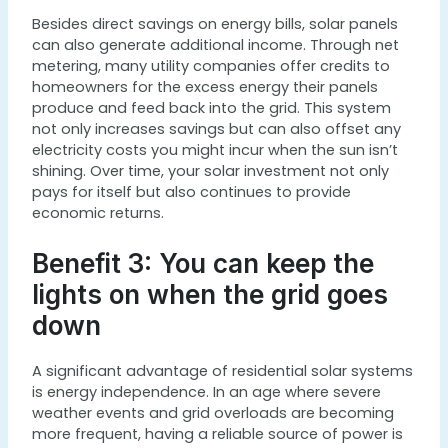
Besides direct savings on energy bills, solar panels
can also generate additional income. Through net
metering, many utility companies offer credits to
homeowners for the excess energy their panels
produce and feed back into the grid. This system
not only increases savings but can also offset any
electricity costs you might incur when the sun isn’t
shining. Over time, your solar investment not only
pays for itself but also continues to provide
economic returns.
Benefit 3: You can keep the
lights on when the grid goes
down
A significant advantage of residential solar systems
is energy independence. In an age where severe
weather events and grid overloads are becoming
more frequent, having a reliable source of power is