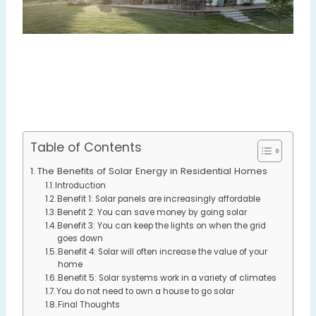
Table of Contents
The Benefits of Solar Energy in Residential Homes
Introduction
Benefit 1: Solar panels are increasingly affordable
Benefit 2: You can save money by going solar
Benefit 3: You can keep the lights on when the grid
goes down
Benefit 4: Solar will often increase the value of your
home
Benefit 5: Solar systems work in a variety of climates
You do not need to own a house to go solar
Final Thoughts