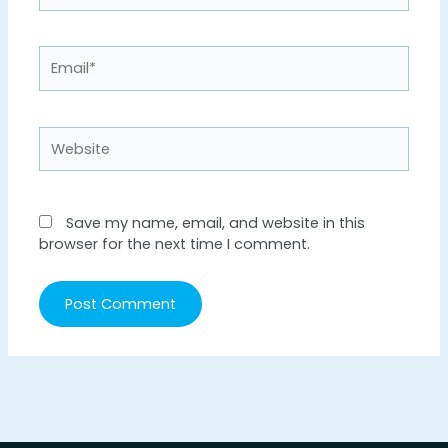
Email*
Website
Save my name, email, and website in this
browser for the next time I comment.