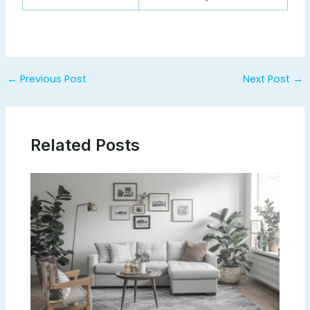
Post
←
Previous Post
Next Post
→
navigation
Related Posts