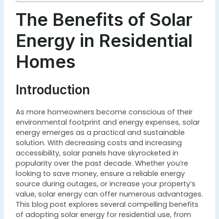
The Benefits of Solar
Energy in Residential
Homes
Introduction
As more homeowners become conscious of their
environmental footprint and energy expenses, solar
energy emerges as a practical and sustainable
solution. With decreasing costs and increasing
accessibility, solar panels have skyrocketed in
popularity over the past decade. Whether you’re
looking to save money, ensure a reliable energy
source during outages, or increase your property’s
value, solar energy can offer numerous advantages.
This blog post explores several compelling benefits
of adopting solar energy for residential use, from