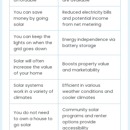
affordable
are available
You can save
Reduced electricity bills
money by going
and potential income
solar
from net metering
You can keep the
Energy independence via
lights on when the
battery storage
grid goes down
Solar will often
Boosts property value
increase the value
and marketability
of your home
Solar systems
Efficient in various
work in a variety of
weather conditions and
climates
cooler climates
Community solar
You do not need
programs and renter
to own a house to
options provide
go solar
accessibility