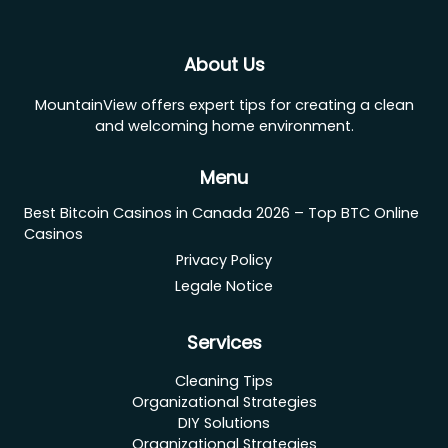
About Us
MountainView offers expert tips for creating a clean
and welcoming home environment.
Menu
Best Bitcoin Casinos in Canada 2026 – Top BTC Online
Casinos
Privacy Policy
Legale Notice
Services
Cleaning Tips
Organizational Strategies
DIY Solutions
Organizational Strategies