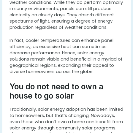
weather conditions. While they do perform optimally
in sunny environments, panels can still produce
electricity on cloudy days. They absorb different
spectrums of light, ensuring a degree of energy
production regardless of weather conditions.
In fact, cooler temperatures can enhance panel
efficiency, as excessive heat can sometimes
decrease performance. Hence, solar energy
solutions remain viable and beneficial in a myriad of
geographical regions, expanding their appeal to
diverse homeowners across the globe.
You do not need to own a
house to go solar
Traditionally, solar energy adoption has been limited
to homeowners, but that’s changing. Nowadays,
even those who don’t own a home can benefit from
solar energy through community solar programs.