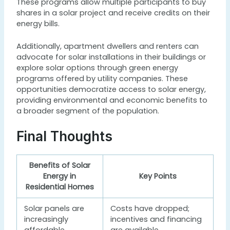
These programs allow multiple participants to buy
shares in a solar project and receive credits on their
energy bills.
Additionally, apartment dwellers and renters can
advocate for solar installations in their buildings or
explore solar options through green energy
programs offered by utility companies. These
opportunities democratize access to solar energy,
providing environmental and economic benefits to
a broader segment of the population.
Final Thoughts
Benefits of Solar
Energy in
Key Points
Residential Homes
Solar panels are
Costs have dropped;
increasingly
incentives and financing