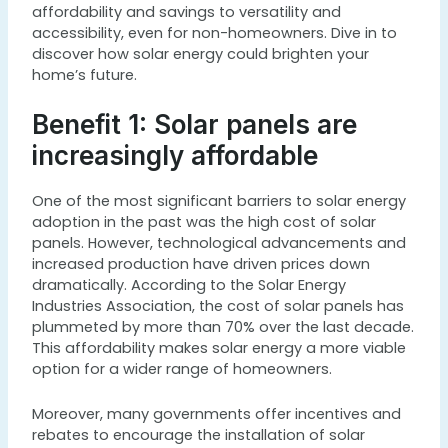
affordability and savings to versatility and
accessibility, even for non-homeowners. Dive in to
discover how solar energy could brighten your
home’s future.
Benefit 1: Solar panels are
increasingly affordable
One of the most significant barriers to solar energy
adoption in the past was the high cost of solar
panels. However, technological advancements and
increased production have driven prices down
dramatically. According to the Solar Energy
Industries Association, the cost of solar panels has
plummeted by more than 70% over the last decade.
This affordability makes solar energy a more viable
option for a wider range of homeowners.
Moreover, many governments offer incentives and
rebates to encourage the installation of solar