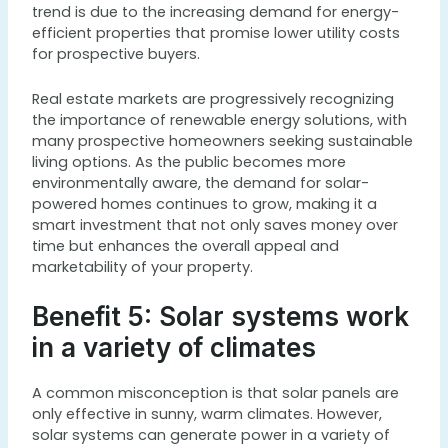
trend is due to the increasing demand for energy-
efficient properties that promise lower utility costs
for prospective buyers.
Real estate markets are progressively recognizing
the importance of renewable energy solutions, with
many prospective homeowners seeking sustainable
living options. As the public becomes more
environmentally aware, the demand for solar-
powered homes continues to grow, making it a
smart investment that not only saves money over
time but enhances the overall appeal and
marketability of your property.
Benefit 5: Solar systems work
in a variety of climates
A common misconception is that solar panels are
only effective in sunny, warm climates. However,
solar systems can generate power in a variety of