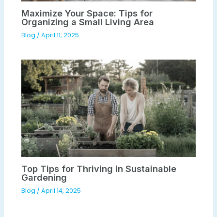
Maximize Your Space: Tips for
Organizing a Small Living Area
Blog
/
April 11, 2025
Top Tips for Thriving in Sustainable
Gardening
Blog
/
April 14, 2025