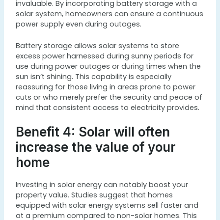
invaluable. By incorporating battery storage with a
solar system, homeowners can ensure a continuous
power supply even during outages.
Battery storage allows solar systems to store
excess power harnessed during sunny periods for
use during power outages or during times when the
sun isn’t shining. This capability is especially
reassuring for those living in areas prone to power
cuts or who merely prefer the security and peace of
mind that consistent access to electricity provides.
Benefit 4: Solar will often
increase the value of your
home
Investing in solar energy can notably boost your
property value. Studies suggest that homes
equipped with solar energy systems sell faster and
at a premium compared to non-solar homes. This